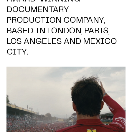
DOCUMENTARY
PRODUCTION COMPANY,
BASED IN LONDON, PARIS,
LOS ANGELES AND MEXICO
CITY.