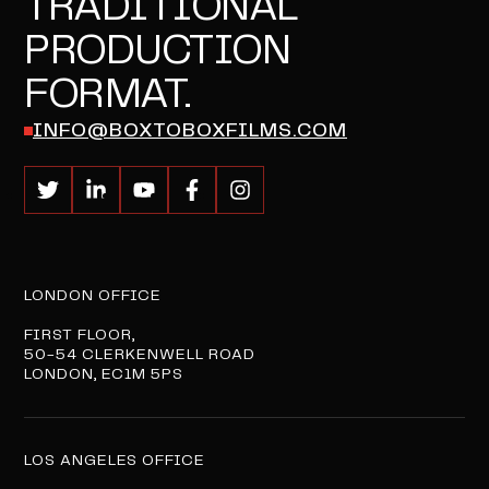
TRADITIONAL
PRODUCTION
FORMAT.
INFO@BOXTOBOXFILMS.COM
LONDON OFFICE
FIRST FLOOR,
50-54 CLERKENWELL ROAD
LONDON, EC1M 5PS
LOS ANGELES OFFICE