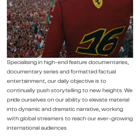
Specialising in high-end feature documentaries,
documentary series and formatted factual
entertainment, our daily objective is to
continually push storytelling to new heights. We
pride ourselves on our ability to elevate material
into dynamic and dramatic narrative, working
with global streamers to reach our ever-growing
international audiences.