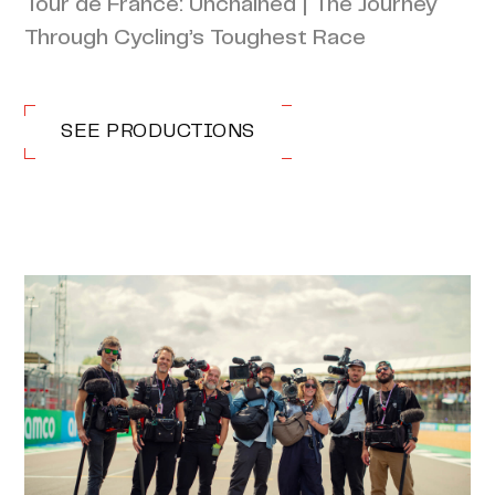
Tour de France: Unchained | The Journey
Through Cycling’s Toughest Race
SEE PRODUCTIONS