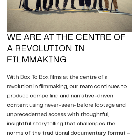
WE ARE AT THE CENTRE OF
A REVOLUTION IN
FILMMAKING
With Box To Box films at the centre of a
revolution in filmmaking, our team continues to
produce
compelling and narrative-driven
content
using never-seen-before footage and
unprecedented access with thoughtful,
insightful storytelling that challenges the
norms of the traditional documentary format
–