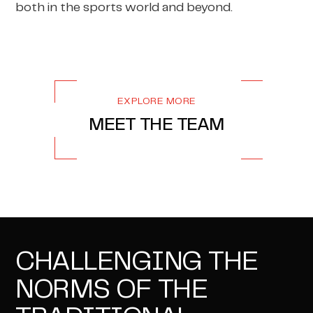
both in the sports world and beyond.
EXPLORE MORE
MEET THE TEAM
CHALLENGING THE
NORMS OF THE