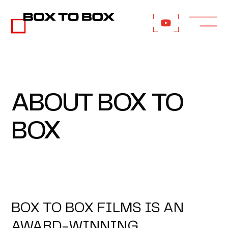
ABOUT BOX TO
BOX
BOX TO BOX FILMS IS AN
AWARD-WINNING