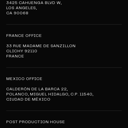
3425 CAHUENGA BLVD W,
LOS ANGELES,
CA 90068
FRANCE OFFICE
33 RUE MADAME DE SANZILLON
CLICHY 92110
FRANCE
MEXICO OFFICE
CALDERÓN DE LA BARCA 22,
POLANCO, MIGUEL HIDALGO, C.P. 11540,
CIUDAD DE MÉXICO
POST PRODUCTION HOUSE