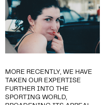
MORE RECENTLY, WE HAVE
TAKEN OUR EXPERTISE
FURTHER INTO THE
SPORTING WORLD,