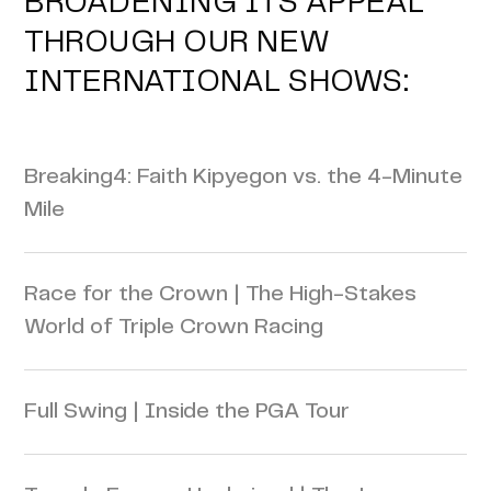
BROADENING ITS APPEAL
THROUGH OUR NEW
INTERNATIONAL SHOWS:
Breaking4: Faith Kipyegon vs. the 4-Minute
Mile
Race for the Crown | The High-Stakes
World of Triple Crown Racing
Full Swing | Inside the PGA Tour