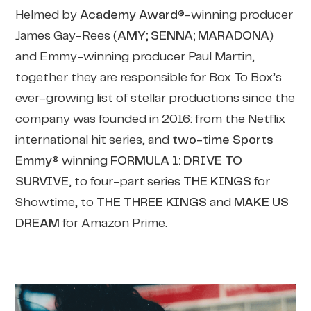
Helmed by
Academy Award®
-winning producer
James Gay-Rees (
AMY; SENNA; MARADONA
)
and Emmy-winning producer Paul Martin,
together they are responsible for Box To Box’s
ever-growing list of stellar productions since the
company was founded in 2016: from the Netflix
international hit series, and
two-time
Sports
Emmy®
winning
FORMULA 1: DRIVE TO
SURVIVE
, to four-part series
THE KINGS
for
Showtime, to
THE THREE KINGS
and
MAKE US
DREAM
for Amazon Prime.