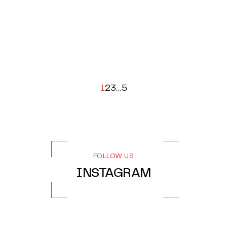
1
2
3
…
5
FOLLOW US
INSTAGRAM