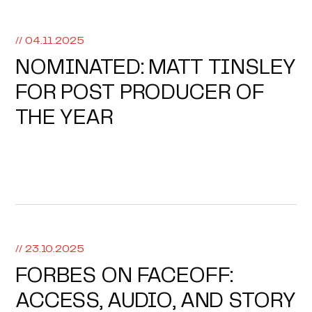
// 04.11.2025
NOMINATED: MATT TINSLEY
FOR POST PRODUCER OF
THE YEAR
// 23.10.2025
FORBES ON FACEOFF:
ACCESS, AUDIO, AND STORY