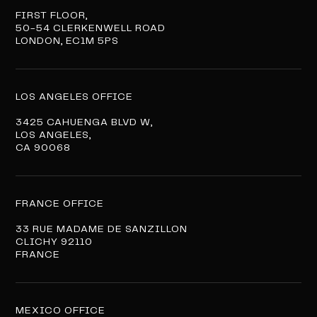
FIRST FLOOR,
50-54 CLERKENWELL ROAD
LONDON, EC1M 5PS
LOS ANGELES OFFICE
3425 CAHUENGA BLVD W,
LOS ANGELES,
CA 90068
FRANCE OFFICE
33 RUE MADAME DE SANZILLON
CLICHY 92110
FRANCE
MEXICO OFFICE