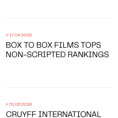
// 17.04.2026
BOX TO BOX FILMS TOPS
NON-SCRIPTED RANKINGS
// 31.03.2026
CRUYFF INTERNATIONAL