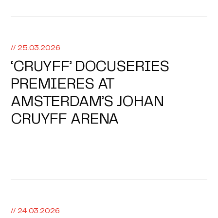
// 25.03.2026
‘CRUYFF’ DOCUSERIES
PREMIERES AT
AMSTERDAM’S JOHAN
CRUYFF ARENA
// 24.03.2026