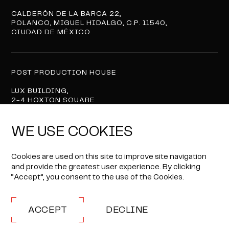
CALDERÓN DE LA BARCA 22,
POLANCO, MIGUEL HIDALGO, C.P. 11540,
CIUDAD DE MÉXICO
POST PRODUCTION HOUSE
LUX BUILDING,
2-4 HOXTON SQUARE
LONDON N1 6NU
WE USE COOKIES
Privacy Policy
Cookies are used on this site to improve site navigation
and provide the greatest user experience. By clicking
© 2026 BOX TO BOX FILMS
”Accept“, you consent to the use of the Cookies.
ALL RIGHTS RESERVED.
SITE BY
ACCEPT
DECLINE