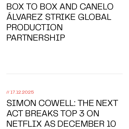
BOX TO BOX AND CANELO
ÁLVAREZ STRIKE GLOBAL
PRODUCTION
PARTNERSHIP
// 17.12.2025
SIMON COWELL: THE NEXT
ACT BREAKS TOP 3 ON
NETFLIX AS DECEMBER 10