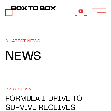
// LATEST NEWS
NEWS
// 30.04.2026
FORMULA 1: DRIVE TO
SURVIVE RECEIVES