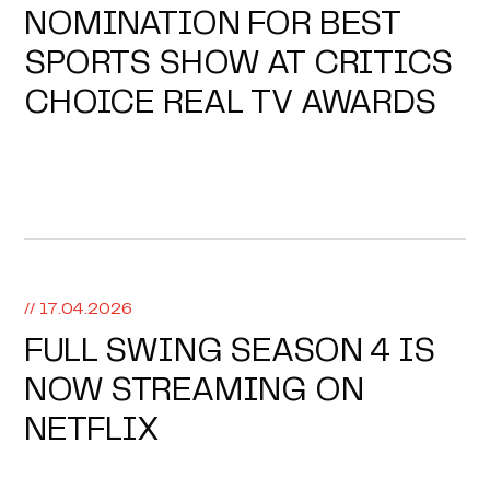
NOMINATION FOR BEST
SPORTS SHOW AT CRITICS
CHOICE REAL TV AWARDS
// 17.04.2026
FULL SWING SEASON 4 IS
NOW STREAMING ON
NETFLIX