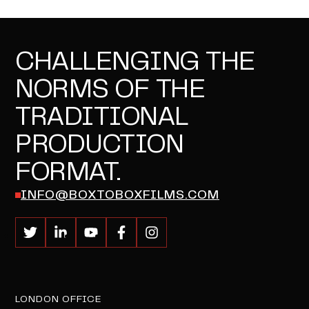
CHALLENGING THE
NORMS OF THE
TRADITIONAL
PRODUCTION
FORMAT.
INFO@BOXTOBOXFILMS.COM
LONDON OFFICE