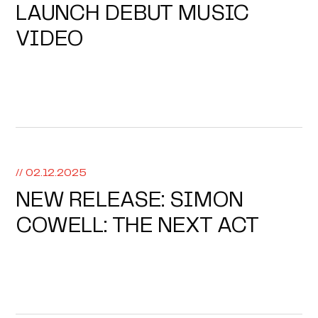
LAUNCH DEBUT MUSIC
VIDEO
// 02.12.2025
NEW RELEASE: SIMON
COWELL: THE NEXT ACT