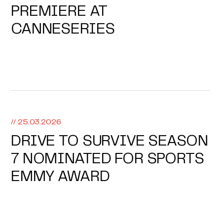
PREMIERE AT
CANNESERIES
// 25.03.2026
DRIVE TO SURVIVE SEASON
7 NOMINATED FOR SPORTS
EMMY AWARD