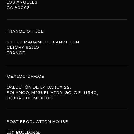
LOS ANGELES,
CA 90068
FRANCE OFFICE
33 RUE MADAME DE SANZILLON
CLICHY 92110
FRANCE
MEXICO OFFICE
CALDERÓN DE LA BARCA 22,
POLANCO, MIGUEL HIDALGO, C.P. 11540,
CIUDAD DE MÉXICO
POST PRODUCTION HOUSE
LUX BUILDING,