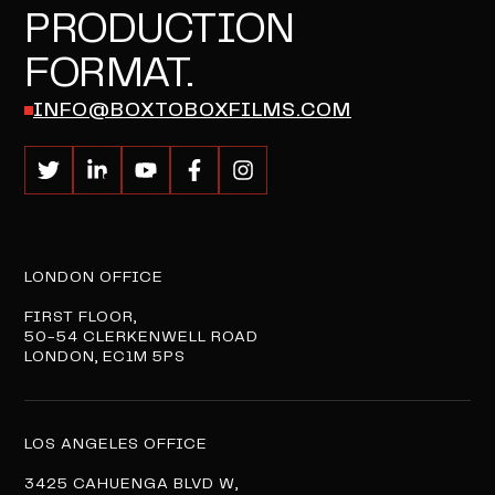
PRODUCTION
FORMAT.
INFO@BOXTOBOXFILMS.COM
LONDON OFFICE
FIRST FLOOR,
50-54 CLERKENWELL ROAD
LONDON, EC1M 5PS
LOS ANGELES OFFICE
3425 CAHUENGA BLVD W,