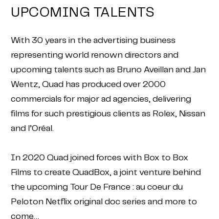
UPCOMING TALENTS
With 30 years in the advertising business
representing world renown directors and
upcoming talents such as Bruno Aveillan and Jan
Wentz, Quad has produced over 2000
commercials for major ad agencies, delivering
films for such prestigious clients as Rolex, Nissan
and l’Oréal.
In 2020 Quad joined forces with Box to Box
Films to create QuadBox, a joint venture behind
the upcoming Tour De France : au coeur du
Peloton Netflix original doc series and more to
come…