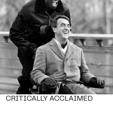
CRITICALLY ACCLAIMED