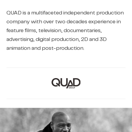
QUAD is a multifaceted independent production
company with over two decades experience in
feature films, television, documentaries,
advertising, digital production, 2D and 3D
animation and post-production.