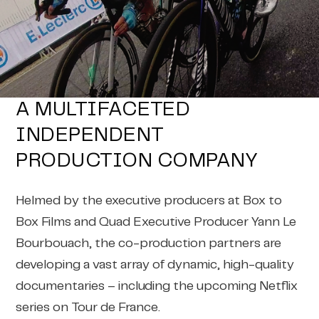
A MULTIFACETED
INDEPENDENT
PRODUCTION COMPANY
Helmed by the executive producers at Box to
Box Films and Quad Executive Producer Yann Le
Bourbouach, the co-production partners are
developing a vast array of dynamic, high-quality
documentaries – including the upcoming Netflix
series on Tour de France.