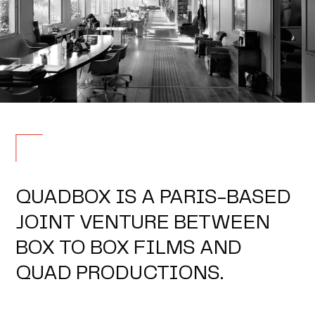
QUADBOX IS A PARIS-BASED
JOINT VENTURE BETWEEN
BOX TO BOX FILMS AND
QUAD PRODUCTIONS.