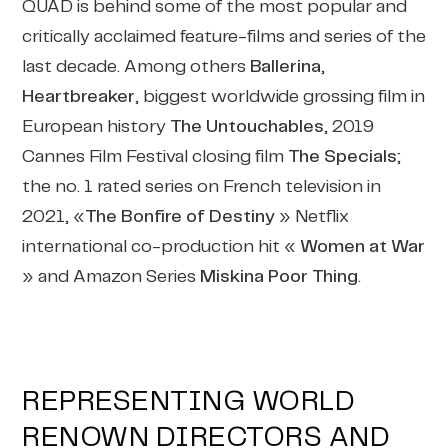
QUAD is behind some of the most popular and
critically acclaimed feature-films and series of the
last decade. Among others
Ballerina
,
Heartbreaker
, biggest worldwide grossing film in
European history
The Untouchables
, 2019
Cannes Film Festival closing film
The Specials
;
the no. 1 rated series on French television in
2021, «
The Bonfire of Destiny
» Netflix
international co-production hit «
Women at War
» and Amazon Series
Miskina Poor Thing
.
REPRESENTING WORLD
RENOWN DIRECTORS AND