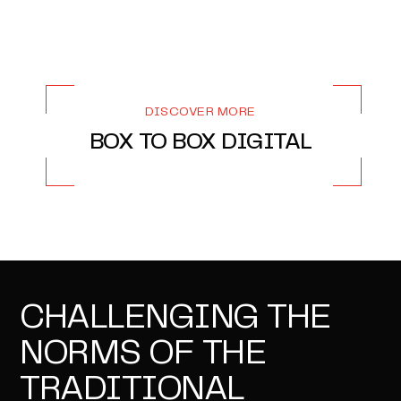
DISCOVER MORE
BOX TO BOX DIGITAL
CHALLENGING THE
NORMS OF THE
TRADITIONAL