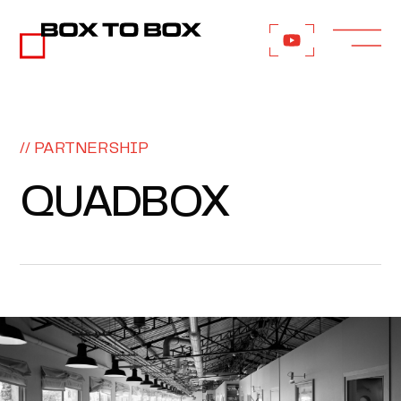
// PARTNERSHIP
QUADBOX