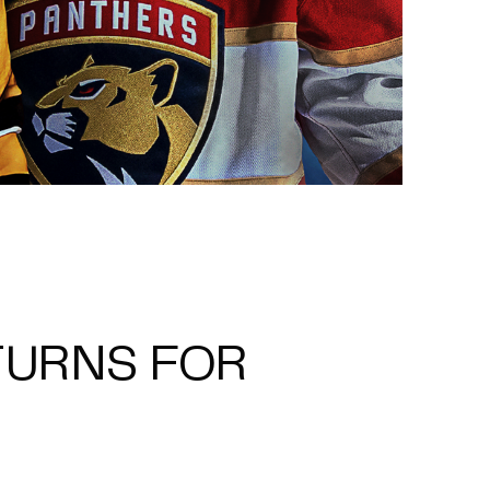
TURNS FOR