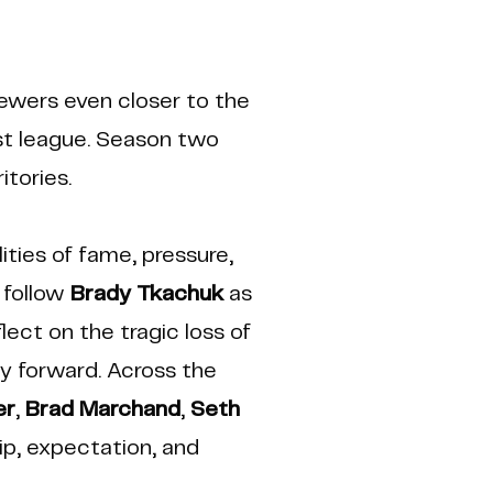
iewers even closer to the
est league. Season two
itories.
ities of fame, pressure,
 follow
Brady Tkachuk
as
ect on the tragic loss of
y forward. Across the
er
,
Brad Marchand
,
Seth
ip, expectation, and