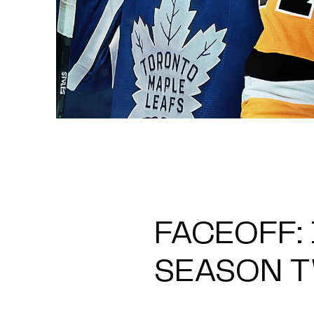
FACEOFF:
SEASON 