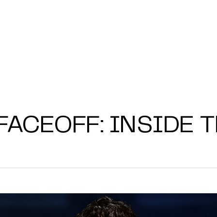
FACEOFF: INSIDE 