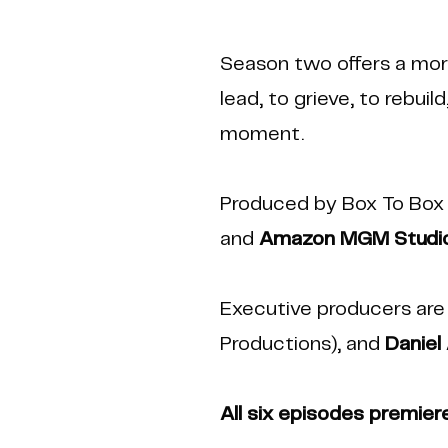
Season two offers a more
lead, to grieve, to rebui
moment.
Produced by Box To Box 
and
Amazon MGM Studi
Executive producers ar
Productions), and
Daniel
All six episodes premier