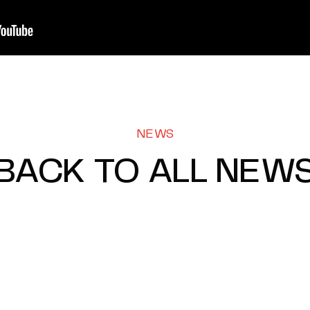
NEWS
BACK TO ALL NEW