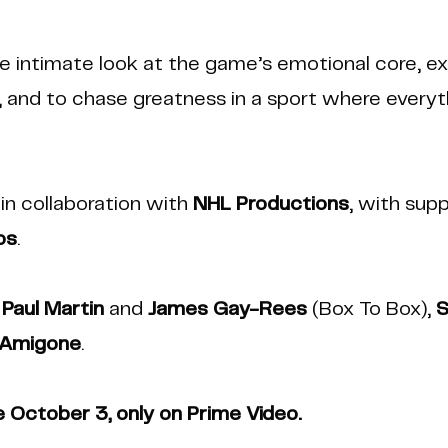
 intimate look at the game’s emotional core, ex
ld, and to chase greatness in a sport where every
in collaboration with
NHL Productions
, with sup
os
.
e
Paul Martin
and
James Gay-Rees
(Box To Box),
S
 Amigone
.
e October 3, only on Prime Video.