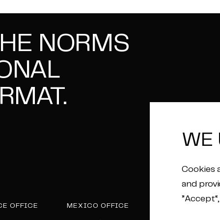
THE NORMS
IONAL
RMAT.
WE 
Cookies a
and provi
”Accept“,
CE OFFICE
MEXICO OFFICE
POST PRODUCTI
HOUSE