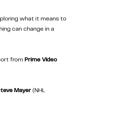
ploring what it means to
thing can change in a
port from
Prime Video
teve Mayer
(NHL