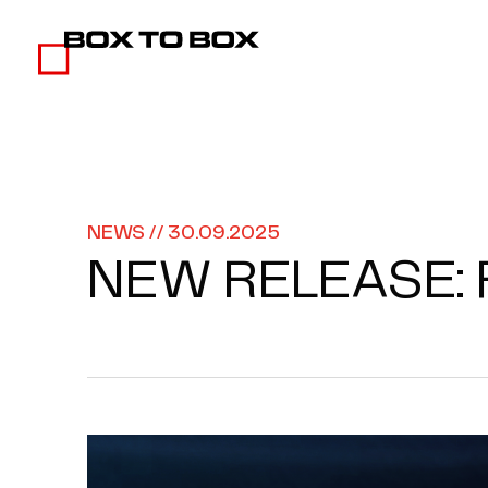
NEWS // 30.09.2025
NEW RELEASE: 