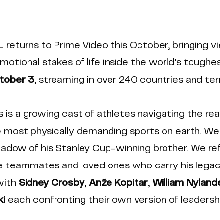
HL
returns to Prime Video this October, bringing v
emotional stakes of life inside the world’s tough
tober 3
, streaming in over 240 countries and terr
s is a growing cast of athletes navigating the real
he most physically demanding sports on earth. We
adow of his Stanley Cup-winning brother. We refl
 teammates and loved ones who carry his legac
with
Sidney Crosby
,
Anže Kopitar
,
William Nyland
i
each confronting their own version of leadersh