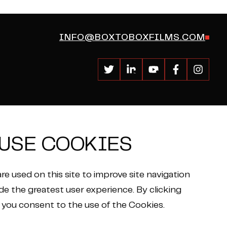
INFO@BOXTOBOXFILMS.COM
USE COOKIES
re used on this site to improve site navigation
de the greatest user experience. By clicking
 you consent to the use of the Cookies.
Privacy Policy
ON