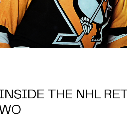
 INSIDE THE NHL RE
TWO