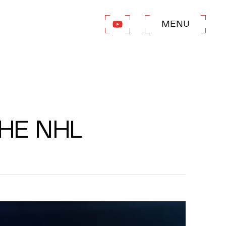
MENU
THE NHL