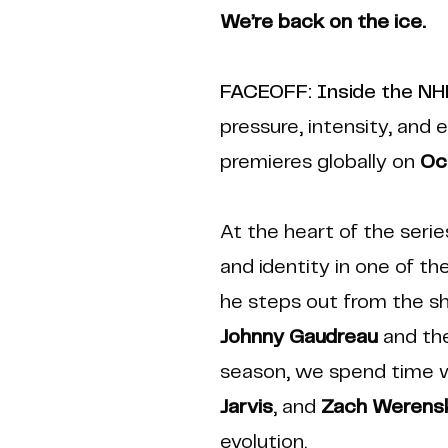
We’re back on the ice.
FACEOFF: Inside the N
pressure, intensity, and 
premieres globally on
Oc
At the heart of the serie
and identity in one of t
he steps out from the sh
Johnny Gaudreau
and the
season, we spend time 
Jarvis
, and
Zach Werensk
evolution.