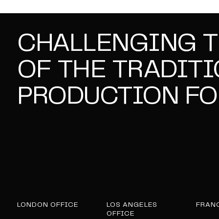
CHALLENGING 
OF THE TRADIT
PRODUCTION FO
LONDON OFFICE
LOS ANGELES
FRAN
OFFICE