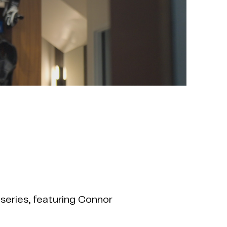
series, featuring Connor