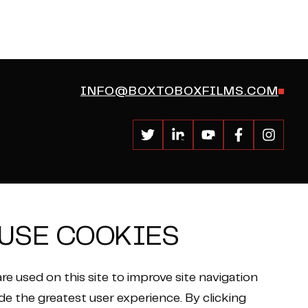
INFO@BOXTOBOXFILMS.COM
USE COOKIES
re used on this site to improve site navigation
de the greatest user experience. By clicking