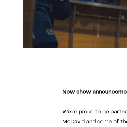
New show announcement
We’re proud to be partne
McDavid and some of the