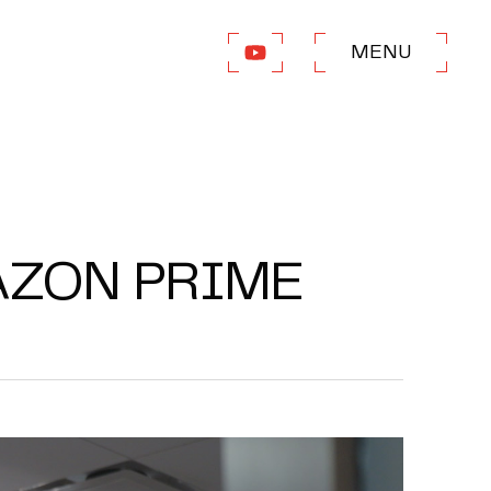
MENU
AZON PRIME