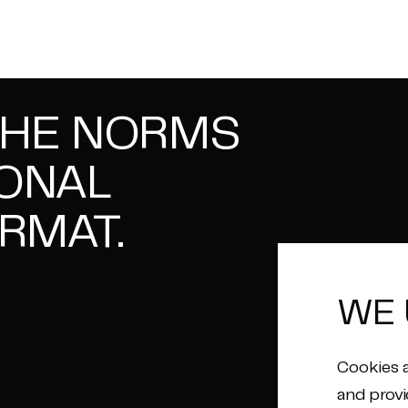
THE NORMS
IONAL
RMAT.
WE 
Cookies a
and provi