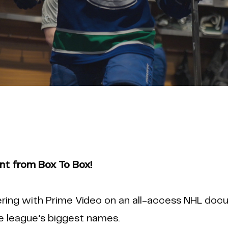
 from Box To Box!
ring with Prime Video on an all-access NHL docu
 league’s biggest names.