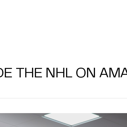
DE THE NHL ON AM