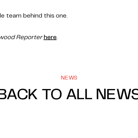
le team behind this one.
ywood Reporter
here
.
NEWS
BACK TO ALL NEW