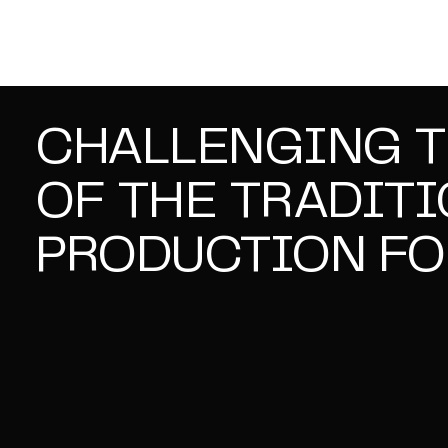
CHALLENGING 
OF THE TRADIT
PRODUCTION FO