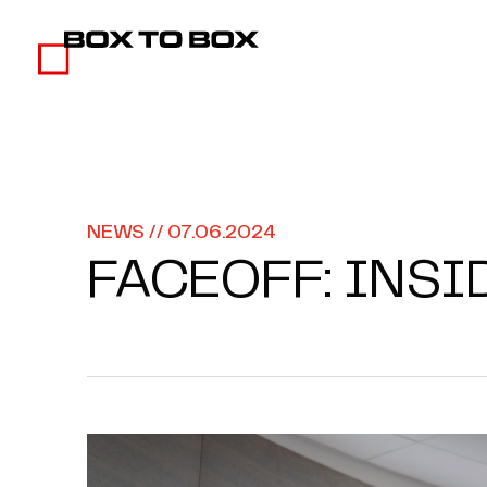
NEWS // 07.06.2024
FACEOFF: INSI