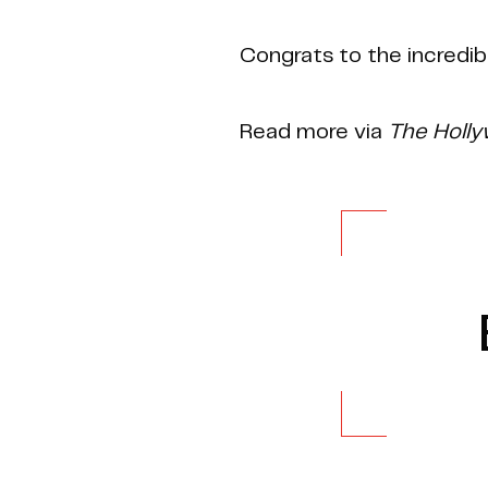
Congrats to the incredib
Read more via
The Holl